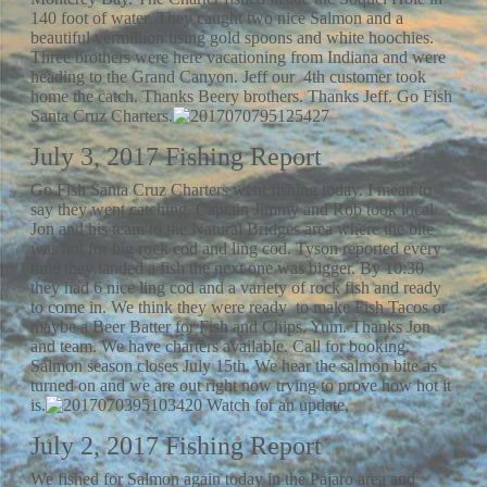
140 foot of water. They caught two nice Salmon and a
beautiful vermillion using gold spoons and white hoochies.
Three brothers were here vacationing from Indiana and were
heading to the Grand Canyon. Jeff our 4th customer took
home the catch. Thanks Beery brothers. Thanks Jeff. Go Fish
Santa Cruz Charters.
July 3, 2017 Fishing Report
Go Fish Santa Cruz Charters went fishing today. I mean to
say they went catching. Captain Jimmy and Rob took local
Jon and his team to the Natural Bridges area where the bite
was hot for big rock cod and ling cod. Tyson reported every
time they landed a fish the next one was bigger. By 10:30
they had 6 nice ling cod and a variety of rock fish and ready
to come in. We think they were ready to make Fish Tacos or
maybe a Beer Batter for Fish and Chips. Yum. Thanks Jon
and team. We have charters available. Call for booking.
Salmon season closes July 15th. We hear the salmon bite as
turned on and we are out right now trying to prove how hot it
is.
Watch for an update,
July 2, 2017 Fishing Report
We fished for Salmon again today in the Pajaro area and