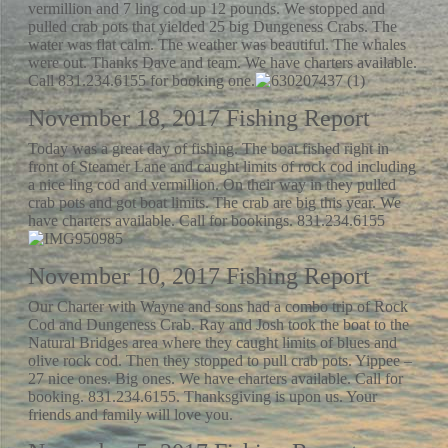
vermillion and 7 ling cod up 12 pounds. We stopped and
pulled crab pots that yielded 25 big Dungeness Crabs. The
water was flat calm. The weather was beautiful. The whales
were out. Thanks Dave and team. We have charters available.
Call 831.234.6155 for booking one.
November 18, 2017 Fishing Report
Today was a great day of fishing. The boat fished right in
front of Steamer Lane and caught limits of rock cod including
a nice ling cod and vermillion. On their way in they pulled
crab pots and got boat limits. The crab are big this year. We
have charters available. Call for bookings. 831.234.6155
November 10, 2017 Fishing Report
Our Charter with Wayne and sons had a combo trip of Rock
Cod and Dungeness Crab. Ray and Josh took the boat to the
Natural Bridges area where they caught limits of blues and
olive rock cod. Then they stopped to pull crab pots. Yippee –
27 nice ones. Big ones. We have charters available. Call for
booking. 831.234.6155. Thanksgiving is upon us. Your
friends and family will love you.