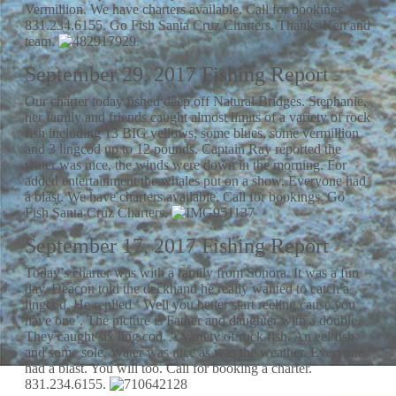
Vermillion. We have charters available. Call for bookings.
831.234.6155. Go Fish Santa Cruz Charters. Thanks Ken and
team.
September 29, 2017 Fishing Report
Our charter today fished deep off Natural Bridges. Stephanie,
her family and friends caught almost limits of a variety of rock
fish including 13 BIG yellows, some blues, some vermillion
and 3 lingcod up to 12 pounds. Captain Ray reported the
water was nice, the winds were down in the morning. For
added entertainment the whales put on a show. Everyone had
a blast. We have charters available. Call for bookings. Go
Fish Santa Cruz Charters.
September 17, 2017 Fishing Report
Today’s charter was with a family from Sonora. It was a fun
day. Deacon told the deckhand he really wanted to catch a
lingcod. He replied ‘ Well you better start reeling cause you
have one’. The picture is Father and daughter with a double.
They caught six ling cod. A variety of rock fish. An eel fish
and some sole. Water was nice as was the weather. Everyone
had a blast. You will too. Call for booking a charter.
831.234.6155.