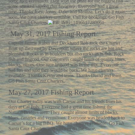
some nice vermillion. Dale won the prize for the biggest fish –
some smoked salmon (his favorite) . Everyone had a great
time. Thanks Joey, Jenny, Dale and Melissa. Let’s do it again
soon. We have charters available. Call for bookings. Go Fish
Santa Cruz Charters.
May 31, 2017 Fishing Report
Captain Jimmy Rubin and Deckhand Rob took the Charter
Boat up the coast by Davenport where the rocks are big and
plentiful. Rocks as in boulders but also rocks as in fish. Rock
fish and lingcod. Our customers caught limits of quality blues,
blacks, olives. One nice lingcod was in the mix. Everyone
had fun and said they would be back. We have charters
available. Thanks Kevin and team. Thanks David and team.
Go Fish Santa Cruz Charters.
May 27, 2017 Fishing Report
Our Charter today was with Caesar and his friends from his
days at Cal Poly. Everyone had a great time fishing the
Natural Bridges area. They caught almost limits of blacks,
blues, canaries and vermilions. Everyone was headed back to
Caesar’s for a big BBQ. We have charters available. Go Fish
Santa Cruz Charters and you can do the same.