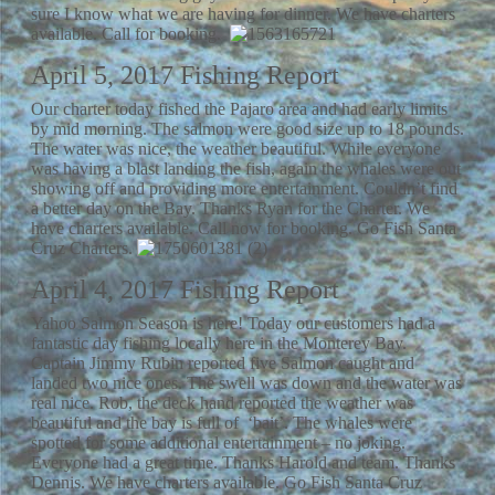
sure I know what we are having for dinner. We have charters
available. Call for booking.
April 5, 2017 Fishing Report
Our charter today fished the Pajaro area and had early limits
by mid morning. The salmon were good size up to 18 pounds.
The water was nice, the weather beautiful. While everyone
was having a blast landing the fish, again the whales were out
showing off and providing more entertainment. Couldn’t find
a better day on the Bay. Thanks Ryan for the Charter. We
have charters available. Call now for booking. Go Fish Santa
Cruz Charters.
April 4, 2017 Fishing Report
Yahoo Salmon Season is here! Today our customers had a
fantastic day fishing locally here in the Monterey Bay.
Captain Jimmy Rubin reported five Salmon caught and
landed two nice ones. The swell was down and the water was
real nice. Rob, the deck hand reported the weather was
beautiful and the bay is full of ‘bait’. The whales were
spotted for some additional entertainment – no joking.
Everyone had a great time. Thanks Harold and team. Thanks
Dennis. We have charters available. Go Fish Santa Cruz