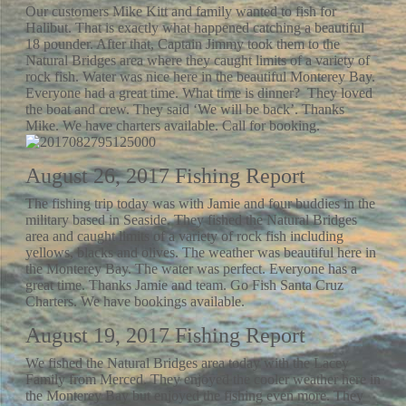
Our customers Mike Kitt and family wanted to fish for
Halibut. That is exactly what happened catching a beautiful
18 pounder. After that, Captain Jimmy took them to the
Natural Bridges area where they caught limits of a variety of
rock fish. Water was nice here in the beautiful Monterey Bay.
Everyone had a great time. What time is dinner? They loved
the boat and crew. They said ‘We will be back’. Thanks
Mike. We have charters available. Call for booking.
August 26, 2017 Fishing Report
The fishing trip today was with Jamie and four buddies in the
military based in Seaside. They fished the Natural Bridges
area and caught limits of a variety of rock fish including
yellows, blacks and olives. The weather was beautiful here in
the Monterey Bay. The water was perfect. Everyone has a
great time. Thanks Jamie and team. Go Fish Santa Cruz
Charters. We have bookings available.
August 19, 2017 Fishing Report
We fished the Natural Bridges area today with the Lacey
Family from Merced. They enjoyed the cooler weather here in
the Monterey Bay but enjoyed the fishing even more. They