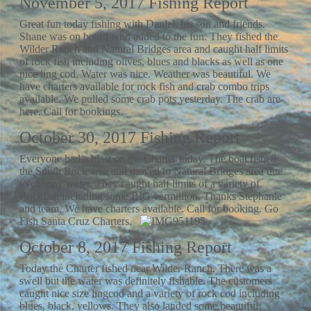
November 5, 2017 Fishing Report
Great fun today fishing with Daniel, his son and friends.
Shane was on board who added to the fun. They fished the
Wilder Ranch and Natural Bridges area and caught half limits
of rock fish including olives, blues and blacks as well as one
nice ling cod. Water was nice. Weather was beautiful. We
have charters available for rock fish and crab combo trips
available. We pulled some crab pots yesterday. The crab are
here. Call for bookings.
October 30, 2017 Fishing Report
Everyone had a blast on the Charter today. The boat fished
the South Rock area and moved to Natural Bridges area due
to choppy water. They caught half limits of a variety of
Rockfish including some BIG vermillion. Thanks Stephanie
and team. We have charters available. Call for booking. Go
Fish Santa Cruz Charters.
October 8, 2017 Fishing Report
Today the Charter fished near Wilder Ranch. There was a
swell but the water was definitely fishable. The customers
caught nice size lingcod and a variety of rock cod including
blues, black, yellows. They also landed some beautiful