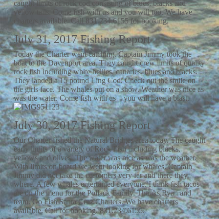
caught limits of rock cod consisting of blues, blacks and
yellow tails. Come fish with us and you will too. We have
charters available. Call 831.234.6155 for booking,
July 31, 2017 Fishing Report
Today the Charter went catching. Captain Jimmy took the
boat to the Davenport area. They caught crew limits of quality
rock fish including white bellies, canaries, blues and blacks.
They landed a 15 pound Ling Cod. Check out the smile on
the girls face. The whales put on a show. Weather was nice as
was the water. Come fish with us – you will have a blast.
July 30, 2017 Fishing Report
Our Charter fished the Natural Bridges area today. The caught
early limits of a variety of Rock Fish including blacks,
yellows and olives. The water was nice as was the weather.
With limits on board we went looking for whales. Captain
Jimmy did not take the customers very far and there they
where. A few whales entertained everyone. I think fish tacos
are on the menu for the Pollack Family. Thanks Ryan and
team. Go Fish Santa Cruz Charters. We have charters
available. Call for booking. 831.234.6155.