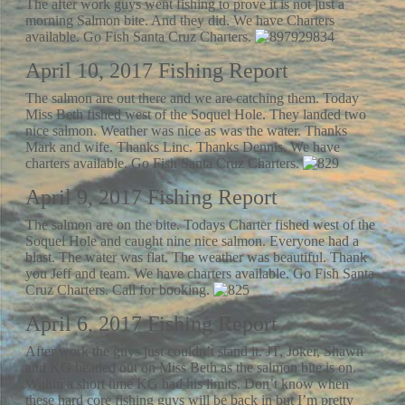
The after work guys went fishing to prove it is not just a
morning Salmon bite. And they did. We have Charters
available. Go Fish Santa Cruz Charters.
April 10, 2017 Fishing Report
The salmon are out there and we are catching them. Today
Miss Beth fished west of the Soquel Hole. They landed two
nice salmon. Weather was nice as was the water. Thanks
Mark and wife. Thanks Linc. Thanks Dennis. We have
charters available. Go Fish Santa Cruz Charters.
April 9, 2017 Fishing Report
The salmon are on the bite. Todays Charter fished west of the
Soquel Hole and caught nine nice salmon. Everyone had a
blast. The water was flat. The weather was beautiful. Thank
you Jeff and team. We have charters available. Go Fish Santa
Cruz Charters. Call for booking.
April 6, 2017 Fishing Report
After work the guys just couldn’t stand it. JT, Joker, Shawn
and KG headed out on Miss Beth as the salmon bite is on.
Within a short time KG had his limits. Don’t know when
these hard core fishing guys will be back in but I’m pretty