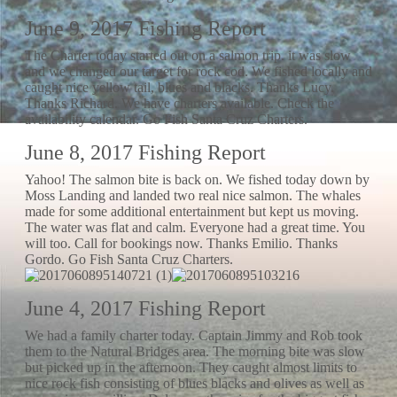
June 9, 2017 Fishing Report
The Charter today started out on a salmon trip. it was slow
and we changed our target for rock cod. We fished locally and
caught nice yellow tail, blues and blacks. Thanks Lucy.
Thanks Richard. We have charters available. Check the
availability calendar. Go Fish Santa Cruz Charters.
June 8, 2017 Fishing Report
Yahoo! The salmon bite is back on. We fished today down by
Moss Landing and landed two real nice salmon. The whales
made for some additional entertainment but kept us moving.
The water was flat and calm. Everyone had a great time. You
will too. Call for bookings now. Thanks Emilio. Thanks
Gordo. Go Fish Santa Cruz Charters.
June 4, 2017 Fishing Report
We had a family charter today. Captain Jimmy and Rob took
them to the Natural Bridges area. The morning bite was slow
but picked up in the afternoon. They caught almost limits to
nice rock fish consisting of blues blacks and olives as well as