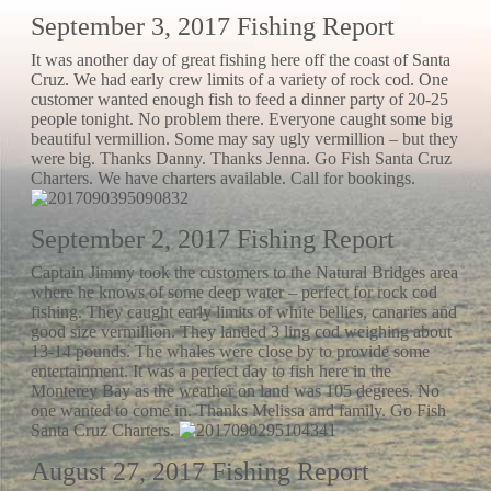
September 3, 2017 Fishing Report
It was another day of great fishing here off the coast of Santa
Cruz. We had early crew limits of a variety of rock cod. One
customer wanted enough fish to feed a dinner party of 20-25
people tonight. No problem there. Everyone caught some big
beautiful vermillion. Some may say ugly vermillion – but they
were big. Thanks Danny. Thanks Jenna. Go Fish Santa Cruz
Charters. We have charters available. Call for bookings.
September 2, 2017 Fishing Report
Captain Jimmy took the customers to the Natural Bridges area
where he knows of some deep water – perfect for rock cod
fishing. They caught early limits of white bellies, canaries and
good size vermillion. They landed 3 ling cod weighing about
13-14 pounds. The whales were close by to provide some
entertainment. It was a perfect day to fish here in the
Monterey Bay as the weather on land was 105 degrees. No
one wanted to come in. Thanks Melissa and family. Go Fish
Santa Cruz Charters.
August 27, 2017 Fishing Report