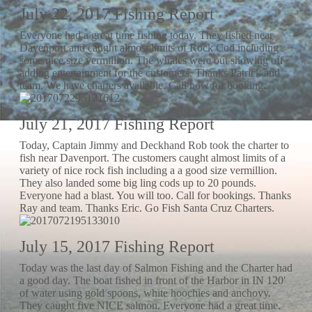
July 22, 2017 Fishing Report
Everyone had a great time fishing today. They fished near
Davenport and caught almost limits of Rock Cod including
some nice size vermillion. The whales were out showing off
adding entertainment for the customers. Thanks Patrick and
team. We have charters available. Call now for booking.
July 21, 2017 Fishing Report
Today, Captain Jimmy and Deckhand Rob took the charter to
fish near Davenport. The customers caught almost limits of a
variety of nice rock fish including a a good size vermillion.
They also landed some big ling cods up to 20 pounds.
Everyone had a blast. You will too. Call for bookings. Thanks
Ray and team. Thanks Eric. Go Fish Santa Cruz Charters.
July 15, 2017 Fishing Report
Today was the last day of Salmon Fishing and the Charter had
a good day. The boat fished in front of the Harbor in IN 120′
of water using gold spoons, white hoochies and anchovy.
They caught five NICE salmon. Everyone had a great time.