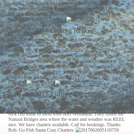
caught 2 nice ones. It was a nice day here in the Monterey
Bay. Everyone had fun. Salmon season closes July 15th so
call now for booking. Thanks Barry and wife. Thanks Tom.
Go Fish Santa Cruz Charters.
June 27, 2017 Fishing Report
Our Charter for today wanted to fish for Salmon. Captain
Jimmy had the boat Miss Beth rigged up and ready for the
morning trip. The July hog Salmon are in. We fished the
Pajaro area using herring as bait. Yikes! Holy Cow. I mean
Holy Salmon. They had one up to 30 pounds by 8:00AM this
morning. Then again, again and again. We have charters
available. Call for bookings. Salmon season closes Mid-July.
Thanks Tom for being persisted. Go Fish Santa Cruz
Charters.
June 26, 2017 Fishing Report
Rob. his friends and family who fished last week came back
for another day of exciting fishing. They caught limits of nice
rock cod some of them were BIG vermillion. They fished the
Natural Bridges area where the water and weather was REEL
nice. We have charters available. Call for bookings. Thanks
Rob. Go Fish Santa Cruz Charters.