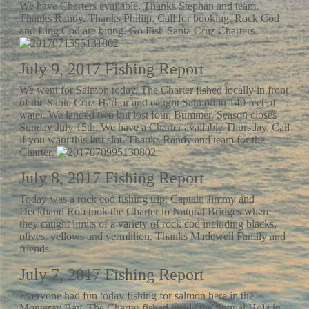
We have Charters available. Thanks Stephan and team.
Thanks Randy. Thanks Philiip. Call for booking. Rock Cod
and Ling Cod are biting. Go Fish Santa Cruz Charters.
July 9, 2017 Fishing Report
We went for Salmon today. The Charter fished locally in front
of the Santa Cruz Harbor and caught Salmon in 140 feet of
water. We landed two but lost four. Bummer. Season closes
Sunday July 15th. We have a Charter available Thursday. Call
if you want this last slot. Thanks Randy and team for the
Charter.
July 8, 2017 Fishing Report
Today was a rock cod fishing trip. Captain Jimmy and
Deckhand Rob took the Charter to Natural Bridges where
they caught limits of a variety of rock cod including blacks,
olives, yellows and vermillion. Thanks Madewell Family and
friends.
July 7, 2017 Fishing Report
Everyone had fun today fishing for salmon here in the
Monterey Bay. The Charter fished inside the Soquel Hole in