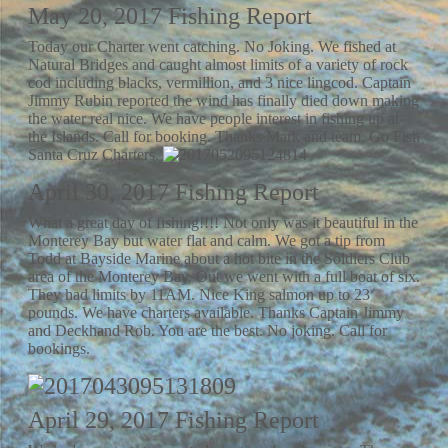
May 20, 2017 Fishing Report
Today our Charter went catching. No Joking. We fished at
Natural Bridges and caught almost limits of a variety of rock
cod including blacks, vermillion, and 3 nice lingcod. Captain
Jimmy Rubin reported the wind has finally died down making
the water real nice. We have people interest in fishing up at
the Islands. Call for booking. Thanks Mark and team. Go Fish
Santa Cruz Charters.
April 30, 2017 Fishing Report
What a great day of fishing!!!! Not only was it beautiful in the
Monterey Bay but water flat and calm. We got a tip from
Todd at Bayside Marine about a hot bite in the Soldiers Club
area of the Monterey Bay. Out we went with a full boat of six.
They had limits by 11AM. Nice King salmon up to 23
pounds. We have charters available. Thanks Captain Jimmy
and Deckhand Rob. You are the best. No joking. Call for
bookings.
April 29, 2017 Fishing Report