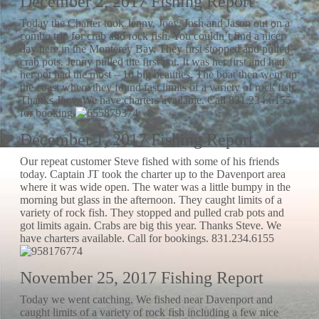
December 2, 2017 Fishing Report
Today the Charter took Jenny, Joey, Josh and Jason out on a
combo trip for crab and rock fish. You couldn’t find a nicer
day here in the Monterey Bay. They first stopped and pulled
crab pots. Jenny pulled the first pot. It was her first and had
her pot had the most – 10 big beauties. The boat then went up
the coast where they found fast limits of a variety of rock fish.
Thanks Joey. We have charters available. Call 831.234.6155
for booking.
December 1, 2017 Fishing Report
Our repeat customer Steve fished with some of his friends
today. Captain JT took the charter up to the Davenport area
where it was wide open. The water was a little bumpy in the
morning but glass in the afternoon. They caught limits of a
variety of rock fish. They stopped and pulled crab pots and
got limits again. Crabs are big this year. Thanks Steve. We
have charters available. Call for bookings. 831.234.6155
November 25, 2017 Fishing Report
Today we went catching. We fished near Davenport and
caught limits of a variety of rock fish including a few nice