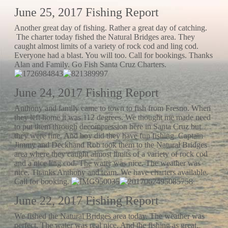
June 25, 2017 Fishing Report
Another great day of fishing. Rather a great day of catching.
The charter today fished the Natural Bridges area. They
caught almost limits of a variety of rock cod and ling cod.
Everyone had a blast. You will too. Call for bookings. Thanks
Alan and Family. Go Fish Santa Cruz Charters.
June 24, 2017 Fishing Report
Anthony and family came to town to fish from Fresno. When
they left home it was 112 degrees. We thought me made need
to put them through decompression here in Santa Cruz but
they were fine. And boy did they have fun fishing. Captain
Jimmy and Deckhand Rob took them to the Natural Bridges
area where they caught almost limits of a variety of rock cod
and a nice ling cod. The water was nice. The weather was
nice. Thanks Anthony and team. We have charters available.
Call for booking.
June 22, 2017 Fishing Report
We fished the Natural Bridges area today. The weather was
perfect. The water was real nice. And the fishing as great.