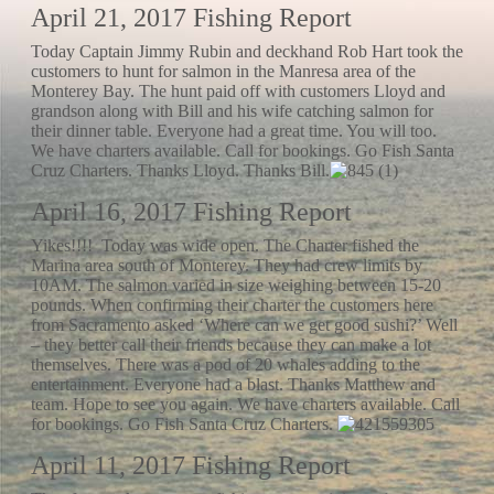
April 21, 2017 Fishing Report
Today Captain Jimmy Rubin and deckhand Rob Hart took the
customers to hunt for salmon in the Manresa area of the
Monterey Bay. The hunt paid off with customers Lloyd and
grandson along with Bill and his wife catching salmon for
their dinner table. Everyone had a great time. You will too.
We have charters available. Call for bookings. Go Fish Santa
Cruz Charters. Thanks Lloyd. Thanks Bill.
April 16, 2017 Fishing Report
Yikes!!!! Today was wide open. The Charter fished the
Marina area south of Monterey. They had crew limits by
10AM. The salmon varied in size weighing between 15-20
pounds. When confirming their charter the customers here
from Sacramento asked ‘Where can we get good sushi?’ Well
– they better call their friends because they can make a lot
themselves. There was a pod of 20 whales adding to the
entertainment. Everyone had a blast. Thanks Matthew and
team. Hope to see you again. We have charters available. Call
for bookings. Go Fish Santa Cruz Charters.
April 11, 2017 Fishing Report