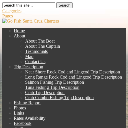
Search
Categories
Pages
Home
About
About The Boat
About The Captain
Testimonials
Map
Contact Us
Trip Description
Near Shore Rock Cod and Lingcod Trip Description
Long Range Rock Cod and Lingcod Trip Description
Salmon Fishing Trip Description
Tuna Fishing Trip Description
Crab Trip Description
Crab Combo Fishing Trip Description
Fishing Report
Photos
Links
Rates Availability
Facebook