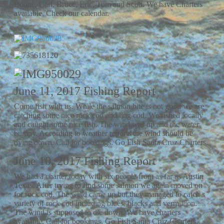
Boone, Carl, Bruce, Eric, Tom and Scott. We have Charters
available. Check our calendar.
June 11, 2017 Fishing Report
Come fish with us. While the salmon bite is not good we are
catching some nice rock cod and ling cod. We fished locally
and caught some nice fish. The wind was up and the water
bumpy. According to weather reports the wind should be
dying down. Call for bookings. Go Fish Santa Cruz Charters.
June 10, 2017 Fishing Report
We had a charter today with six people from as far as Austin
Texas. After trying to find some salmon we again moved on
for rock cod. The wind came up but they managed to catch s
variety of rock cod including blues, blacks and vermillion.
The wind is supposed to die down. We have charters
available. Call for bookings. Go Fish Santa Cruz Charters.