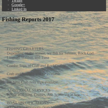
Twitter
Google+
Linked In
Fishing Reports 2017
FISHING CHARTERS
Depending on the season, we fish for Salmon, Rock Cod,
Lingcod, Halibut, and Tuna
Combo Trips of Crab and RockCod or
Crab and Sandabs will be available
We have Crab only trips available.
ADDITIONAL SERVICES
Whale Watching, Cruises, Ash Scattering at Sea
BOAT SPECIFICATIONS
400 HP low emissions clean burning Cummins engine 12' Beam