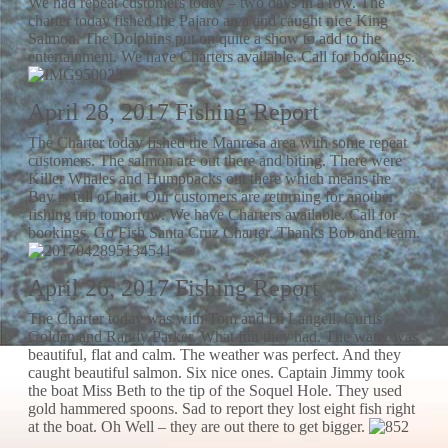
We had repeat customers today – two days in a row. The
charter today fished the Pajaro area and caught nice King
Salmon. The Dolphins put on quite a show to add to the
entertainment. We have Charters available. Call for bookings.
April 28, 2017 Fishing Report
The Charter today fished the Manresa area with some repeat
customers. The salmon are out there and biting. There were
Killer Whales and Humpbacks out there which means the
Bay is full of bait. Our customers are returning for another
fishing trip tomorrow. We have Charters available. Call for
bookings. Go Fish Santa Cruz Charter. Thanks Bob and team.
April 26, 2017 Fishing Report
The Charter today was with Tom and Di Langell, Curtis
Golden and Randy Parker. What fun they had. The water was
beautiful, flat and calm. The weather was perfect. And they
caught beautiful salmon. Six nice ones. Captain Jimmy took
the boat Miss Beth to the tip of the Soquel Hole. They used
gold hammered spoons. Sad to report they lost eight fish right
at the boat. Oh Well – they are out there to get bigger.