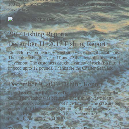
100 sq. ft. unobstructed cockpit Padded Coaming Sun Shade
Private head
2017 Fishing Reports
December 11, 2017 Fishing Report
Limits for everyone today. First stop was to pull the crab pots.
The crab are big this year. JT and JP then took the boat near
Davenport. The customers caught a variety of rock fish plus 4
lingcod up to 12 pounds. Thanks for the Charter Sean and
friends.
December 9, 2017 Fishing Report
Saturdays Charter fished near Davenport. The water was flat
calm. The weather was beautiful. The fishing was a blast.
Limits of rock cod and limits of nice lingcod. The crab are big
and plentiful The customers got limits of crab right away.
Thanks Ryan. Thanks Eric. Go Fish Santa Cruz Charters.
Call for booking. 831.234.6155