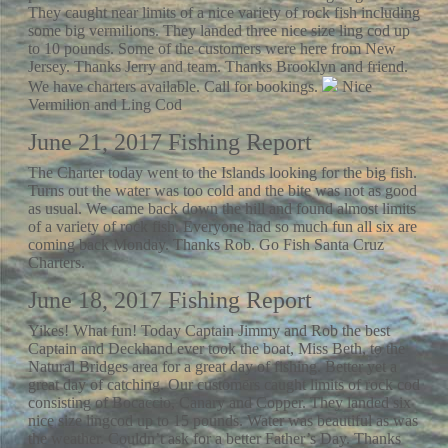
They caught near limits of a nice variety of rock fish including
some big vermilions. They landed three nice size ling cod up
to 10 pounds. Some of the customers were here from New
Jersey. Thanks Jerry and team. Thanks Brooklyn and friend.
We have charters available. Call for bookings.
Nice
Vermilion and Ling Cod
June 21, 2017 Fishing Report
The Charter today went to the Islands looking for the big fish.
Turns out the water was too cold and the bite was not as good
as usual. We came back down the hill and found almost limits
of a variety of rock fish. Everyone had so much fun all six are
coming back Monday. Thanks Rob. Go Fish Santa Cruz
Charters.
June 18, 2017 Fishing Report
Yikes! What fun! Today Captain Jimmy and Rob the best
Captain and Deckhand ever took the boat, Miss Beth, to the
Natural Bridges area for a great day of fishing. Better yet a
great day of catching. Our customers caught limits of rock cod
consisting of Bocaccio, Canary and Copper. They landed six
nice size lingcod up to 15 pounds. Water was beautiful as was
the weather. Couldn’t ask for a better Father’s Day. Thanks