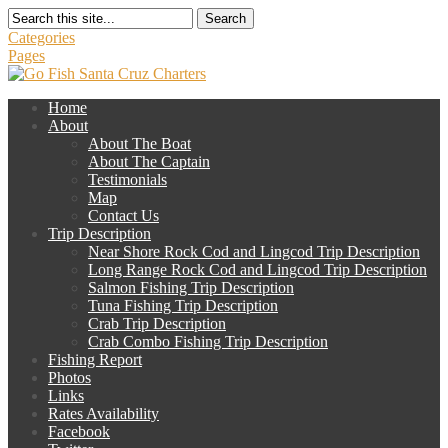
Search
Categories
Pages
Home
About
About The Boat
About The Captain
Testimonials
Map
Contact Us
Trip Description
Near Shore Rock Cod and Lingcod Trip Description
Long Range Rock Cod and Lingcod Trip Description
Salmon Fishing Trip Description
Tuna Fishing Trip Description
Crab Trip Description
Crab Combo Fishing Trip Description
Fishing Report
Photos
Links
Rates Availability
Facebook