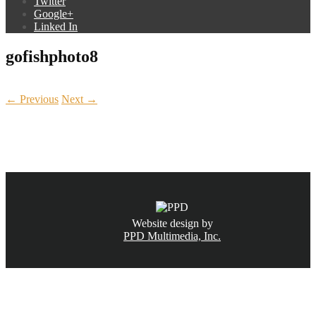
Twitter
Google+
Linked In
gofishphoto8
← Previous
Next →
CALL NOW
(831) 234-6155
Website design by
PPD Multimedia, Inc.