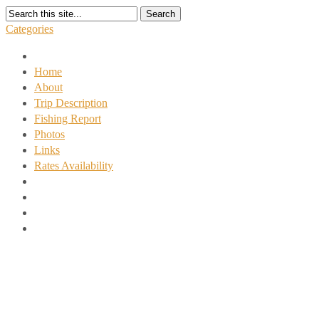
Search
Categories
Home
About
Trip Description
Fishing Report
Photos
Links
Rates Availability