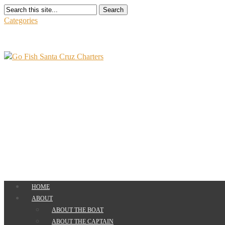
Search
Categories
HOME
ABOUT
ABOUT THE BOAT
ABOUT THE CAPTAIN