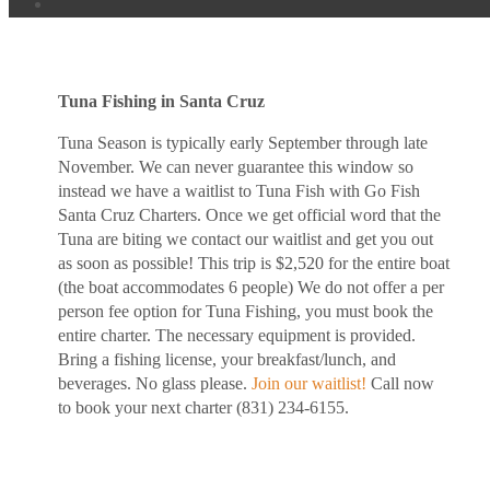
Tuna Fishing in Santa Cruz
Tuna Season is typically early September through late
November. We can never guarantee this window so
instead we have a waitlist to Tuna Fish with Go Fish
Santa Cruz Charters. Once we get official word that the
Tuna are biting we contact our waitlist and get you out
as soon as possible! This trip is $2,520 for the entire boat
(the boat accommodates 6 people) We do not offer a per
person fee option for Tuna Fishing, you must book the
entire charter. The necessary equipment is provided.
Bring a fishing license, your breakfast/lunch, and
beverages. No glass please.
Join our waitlist!
Call now
to book your next charter (831) 234-6155.