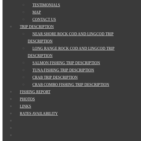
TESTIMONIALS
MAP
CONTACT US
TRIP DESCRIPTION
NEAR SHORE ROCK COD AND LINGCOD TRIP
DESCRIPTION
LONG RANGE ROCK COD AND LINGCOD TRIP
DESCRIPTION
SALMON FISHING TRIP DESCRIPTION
TUNA FISHING TRIP DESCRIPTION
CRAB TRIP DESCRIPTION
CRAB COMBO FISHING TRIP DESCRIPTION
FISHING REPORT
PHOTOS
LINKS
RATES AVAILABILITY