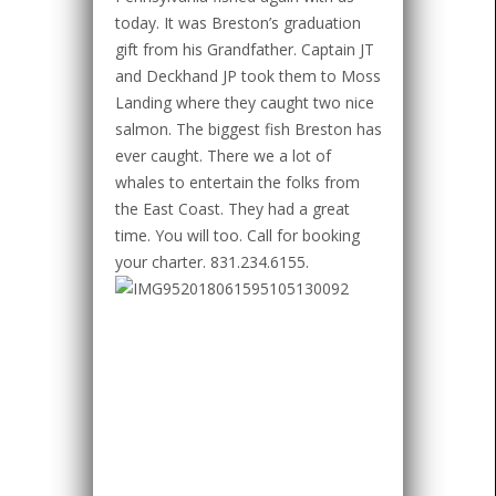
today. It was Breston’s graduation
gift from his Grandfather. Captain JT
and Deckhand JP took them to Moss
Landing where they caught two nice
salmon. The biggest fish Breston has
ever caught. There we a lot of
whales to entertain the folks from
the East Coast. They had a great
time. You will too. Call for booking
your charter. 831.234.6155.