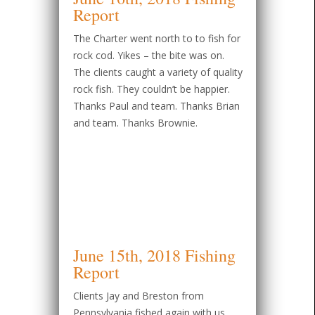
Report
The Charter went north to to fish for
rock cod. Yikes – the bite was on.
The clients caught a variety of quality
rock fish. They couldn’t be happier.
Thanks Paul and team. Thanks Brian
and team. Thanks Brownie.
June 15th, 2018 Fishing
Report
Clients Jay and Breston from
Pennsylvania fished again with us