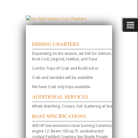
FISHING CHARTERS
Depending on the season, we fish for Salmon,
Rock Cod, Lingcod, Halibut, and Tuna
Combo Trips of Crab and RockCod or
Crab and Sandabs will be available
We have Crab only trips available.
ADDITIONAL SERVICES
Whale Watching, Cruises, Ash Scattering at Sea
BOAT SPECIFICATIONS
400 HP low emissions clean burning Cummins
engine 12' Beam 100 sq. ft. unobstructed
cockpit Padded Coaming Sun Shade Private