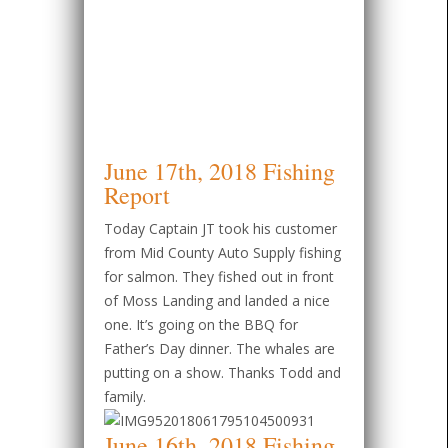
June 17th, 2018 Fishing
Report
Today Captain JT took his customer
from Mid County Auto Supply fishing
for salmon. They fished out in front
of Moss Landing and landed a nice
one. It’s going on the BBQ for
Father’s Day dinner. The whales are
putting on a show. Thanks Todd and
family.
June 16th, 2018 Fishing