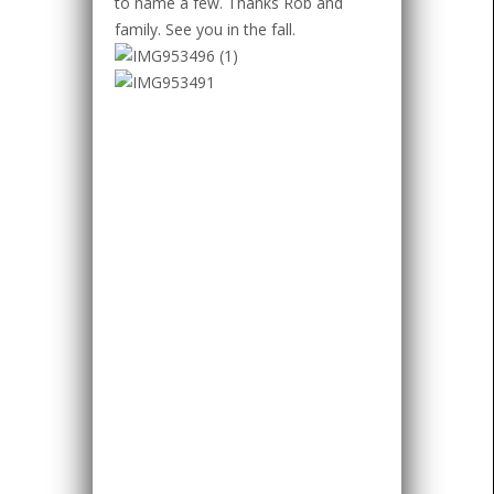
to name a few. Thanks Rob and
family. See you in the fall.