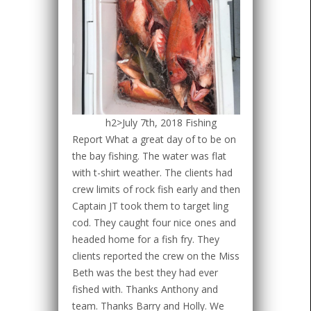
h2>July 7th, 2018 Fishing
Report What a great day of to be on
the bay fishing. The water was flat
with t-shirt weather. The clients had
crew limits of rock fish early and then
Captain JT took them to target ling
cod. They caught four nice ones and
headed home for a fish fry. They
clients reported the crew on the Miss
Beth was the best they had ever
fished with. Thanks Anthony and
team. Thanks Barry and Holly. We