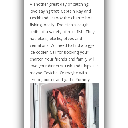
A another great day of catching. I
love saying that. Captain Ray and
Deckhand JP took the charter boat
fishing locally. The clients caught
limits of a variety of rock fish. They
had blues, blacks, olives and
vermilions. WE need to find a bigger
ice cooler. Call for booking your
charter. Your friends and family will
love your dinner/s. Fish and Chips. Or
maybe Ceviche. Or maybe with
lemon, butter and garlic. Yummy.