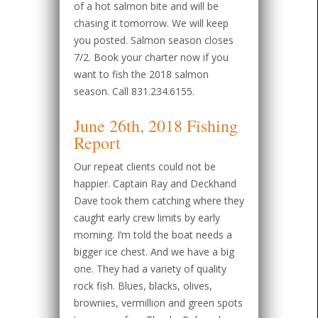
of a hot salmon bite and will be
chasing it tomorrow. We will keep
you posted. Salmon season closes
7/2. Book your charter now if you
want to fish the 2018 salmon
season. Call 831.234.6155.
June 26th, 2018 Fishing
Report
Our repeat clients could not be
happier. Captain Ray and Deckhand
Dave took them catching where they
caught early crew limits by early
morning. I’m told the boat needs a
bigger ice chest. And we have a big
one. They had a variety of quality
rock fish. Blues, blacks, olives,
brownies, vermillion and green spots