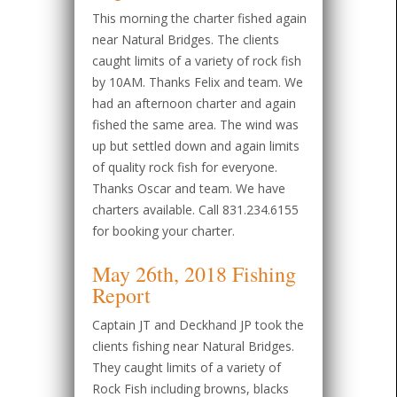
This morning the charter fished again
near Natural Bridges. The clients
caught limits of a variety of rock fish
by 10AM. Thanks Felix and team. We
had an afternoon charter and again
fished the same area. The wind was
up but settled down and again limits
of quality rock fish for everyone.
Thanks Oscar and team. We have
charters available. Call 831.234.6155
for booking your charter.
May 26th, 2018 Fishing
Report
Captain JT and Deckhand JP took the
clients fishing near Natural Bridges.
They caught limits of a variety of
Rock Fish including browns, blacks