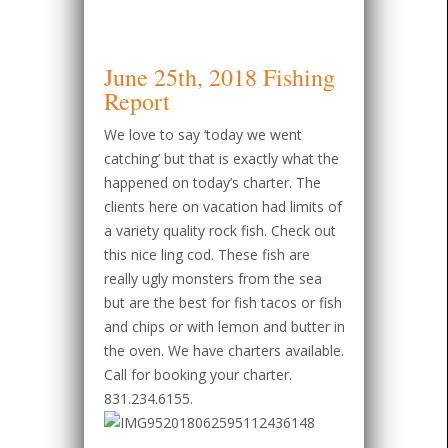
June 25th, 2018 Fishing
Report
We love to say ‘today we went
catching’ but that is exactly what the
happened on today’s charter. The
clients here on vacation had limits of
a variety quality rock fish. Check out
this nice ling cod. These fish are
really ugly monsters from the sea
but are the best for fish tacos or fish
and chips or with lemon and butter in
the oven. We have charters available.
Call for booking your charter.
831.234.6155.