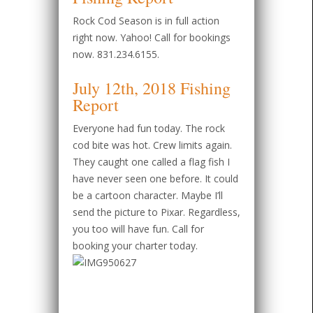
Rock Cod Season is in full action
right now. Yahoo! Call for bookings
now. 831.234.6155.
July 12th, 2018 Fishing
Report
Everyone had fun today. The rock
cod bite was hot. Crew limits again.
They caught one called a flag fish I
have never seen one before. It could
be a cartoon character. Maybe I’ll
send the picture to Pixar. Regardless,
you too will have fun. Call for
booking your charter today.