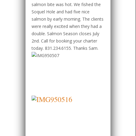
salmon bite was hot. We fished the
Soquel Hole and had five nice
salmon by early morning. The clients
were really excited when they had a
double. Salmon Season closes July
2nd. Call for booking your charter
today. 831.234.6155. Thanks Sam.