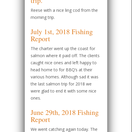
Reese with a nice ling cod from the
morning trip.
July 1st, 2018 Fishing
Report
The charter went up the coast for
salmon where it paid off. The clients
caught nice ones and left happy to
head home to for BBQ’s at their
various homes. Although sad it was
the last salmon trip for 2018 we
were glad to end it with some nice
ones.
June 29th, 2018 Fishing
Report
We went catching again today. The