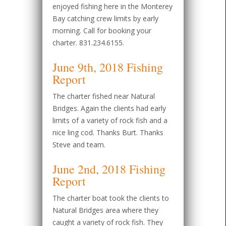
enjoyed fishing here in the Monterey
Bay catching crew limits by early
morning. Call for booking your
charter. 831.234.6155.
June 9th, 2018 Fishing
Report
The charter fished near Natural
Bridges. Again the clients had early
limits of a variety of rock fish and a
nice ling cod. Thanks Burt. Thanks
Steve and team.
June 2nd, 2018 Fishing
Report
The charter boat took the clients to
Natural Bridges area where they
caught a variety of rock fish. They