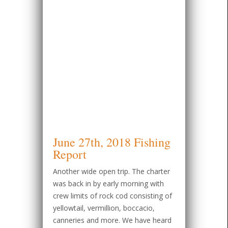
June 27th, 2018 Fishing
Report
Another wide open trip. The charter
was back in by early morning with
crew limits of rock cod consisting of
yellowtail, vermillion, boccacio,
canneries and more. We have heard