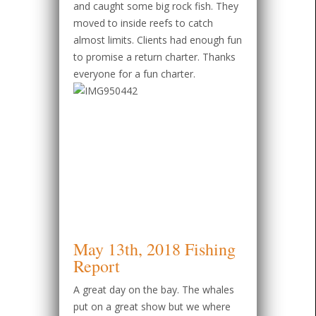
and caught some big rock fish. They
moved to inside reefs to catch
almost limits. Clients had enough fun
to promise a return charter. Thanks
everyone for a fun charter.
May 13th, 2018 Fishing
Report
A great day on the bay. The whales
put on a great show but we where