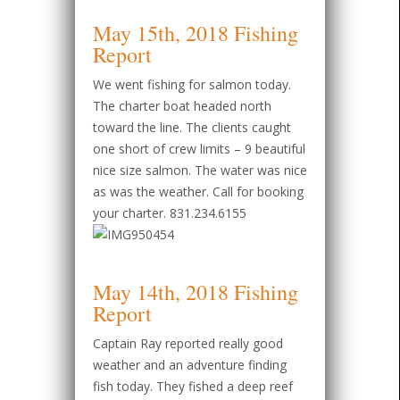
May 15th, 2018 Fishing
Report
We went fishing for salmon today.
The charter boat headed north
toward the line. The clients caught
one short of crew limits – 9 beautiful
nice size salmon. The water was nice
as was the weather. Call for booking
your charter. 831.234.6155
May 14th, 2018 Fishing
Report
Captain Ray reported really good
weather and an adventure finding
fish today. They fished a deep reef