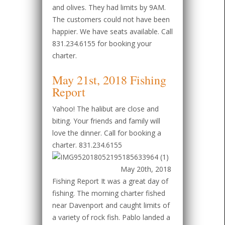
and olives. They had limits by 9AM.
The customers could not have been
happier. We have seats available. Call
831.234.6155 for booking your
charter.
May 21st, 2018 Fishing
Report
Yahoo! The halibut are close and
biting. Your friends and family will
love the dinner. Call for booking a
charter. 831.234.6155
May 20th, 2018
Fishing Report It was a great day of
fishing. The morning charter fished
near Davenport and caught limits of
a variety of rock fish. Pablo landed a