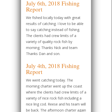
July 6th, 2018 Fishing
Report
We fished locally today with great
results of catching. I love to be able
to say catching instead of fishing.
The clients had crew limits of a
variety of quality rock fish by
morning. Thanks Nick and team
Thanks Dan and son.
July 4th, 2018 Fishing
Report
We went catching today. The
morning charter went up the coast
where the clients had crew limits of a
variety of nice rock fish including a
nice ling cod. Reese and his team will
be back. The afternoon charter again