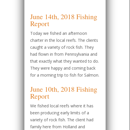
June 14th, 2018 Fishing
Report
Today we fished an afternoon
charter in the local reefs. The clients
caught a variety of rock fish. They
had flown in from Pennsylvania and
that exactly what they wanted to do.
They were happy and coming back
for a morning trip to fish for Salmon.
June 10th, 2018 Fishing
Report
We fished local reefs where it has
been producing early limits of a
variety of rock fish. The client had
family here from Holland and