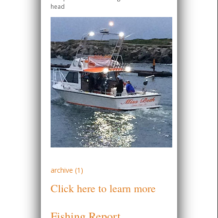
head
archive (1)
Click here to learn more
Fishing Report