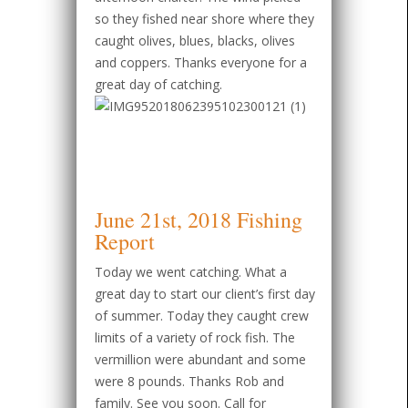
so they fished near shore where they
caught olives, blues, blacks, olives
and coppers. Thanks everyone for a
great day of catching.
June 21st, 2018 Fishing
Report
Today we went catching. What a
great day to start our client’s first day
of summer. Today they caught crew
limits of a variety of rock fish. The
vermillion were abundant and some
were 8 pounds. Thanks Rob and
family. See you soon. Call for