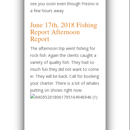
see you soon even though Fresno is
a few hours away.
June 17th, 2018 Fishing
Report Afternoon
Report
The afternoon trip went fishing for
rock fish. Again the clients caught a
variety of quality fish. They had so
much fun they did not want to come
in. They will be back. Call for booking
your charter. There is a lot of whales
putting on shows right now.