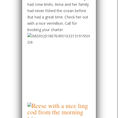
had crew limits. Anna and her family
had never fished the ocean before.
But had a great time. Check her out
with a nice vermillion. Call for
booking your charter.