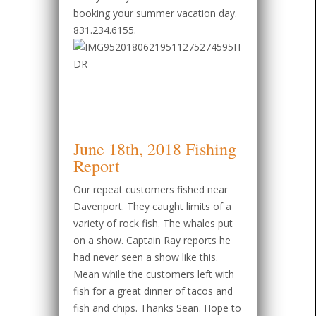
booking your summer vacation day.
831.234.6155.
June 18th, 2018 Fishing
Report
Our repeat customers fished near
Davenport. They caught limits of a
variety of rock fish. The whales put
on a show. Captain Ray reports he
had never seen a show like this.
Mean while the customers left with
fish for a great dinner of tacos and
fish and chips. Thanks Sean. Hope to