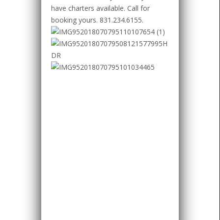
have charters available. Call for
booking yours. 831.234.6155.