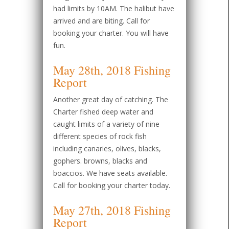
had limits by 10AM. The halibut have
arrived and are biting. Call for
booking your charter. You will have
fun.
May 28th, 2018 Fishing
Report
Another great day of catching. The
Charter fished deep water and
caught limits of a variety of nine
different species of rock fish
including canaries, olives, blacks,
gophers. browns, blacks and
boaccios. We have seats available.
Call for booking your charter today.
May 27th, 2018 Fishing
Report