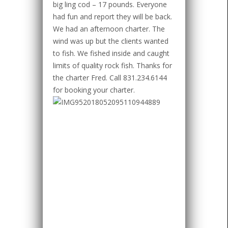
big ling cod – 17 pounds. Everyone
had fun and report they will be back.
We had an afternoon charter. The
wind was up but the clients wanted
to fish. We fished inside and caught
limits of quality rock fish. Thanks for
the charter Fred. Call 831.234.6144
for booking your charter.