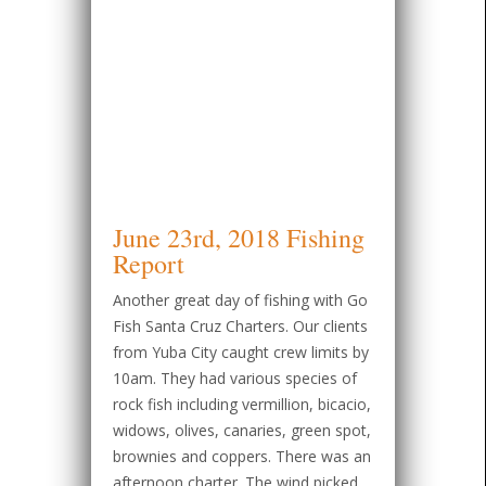
June 23rd, 2018 Fishing
Report
Another great day of fishing with Go
Fish Santa Cruz Charters. Our clients
from Yuba City caught crew limits by
10am. They had various species of
rock fish including vermillion, bicacio,
widows, olives, canaries, green spot,
brownies and coppers. There was an
afternoon charter. The wind picked