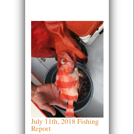
July 11th, 2018 Fishing
Report