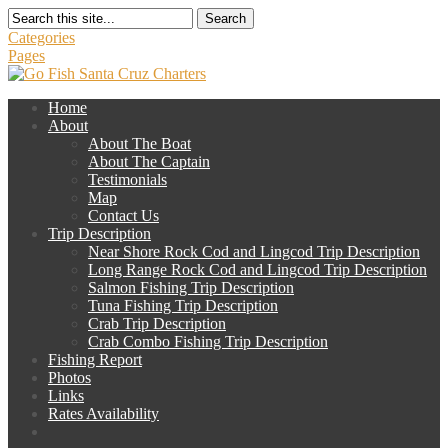
Search
Categories
Pages
Home
About
About The Boat
About The Captain
Testimonials
Map
Contact Us
Trip Description
Near Shore Rock Cod and Lingcod Trip Description
Long Range Rock Cod and Lingcod Trip Description
Salmon Fishing Trip Description
Tuna Fishing Trip Description
Crab Trip Description
Crab Combo Fishing Trip Description
Fishing Report
Photos
Links
Rates Availability