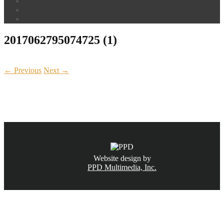
2017062795074725 (1)
← Previous
Next →
CALL NOW
(831) 234-6155
Website design by
PPD Multimedia, Inc.