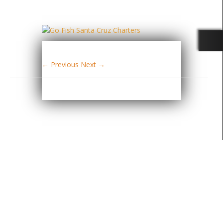
← Previous
Next →