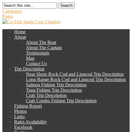
Search
Categories
Pages
Home
About
About The Boat
About The Captain
Testimonials
Map
Contact Us
Trip Description
Near Shore Rock Cod and Lingcod Trip Description
Long Range Rock Cod and Lingcod Trip Description
Salmon Fishing Trip Description
Tuna Fishing Trip Description
Crab Trip Description
Crab Combo Fishing Trip Description
Fishing Report
Photos
Links
Rates Availability
Facebook