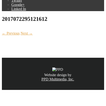
Twitter
Google+
Linked In
2017072295121612
← Previous
Next →
CALL NOW
(831) 234-6155
Website design by
PPD Multimedia, Inc.