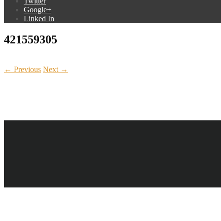
Twitter
Google+
Linked In
421559305
← Previous
Next →