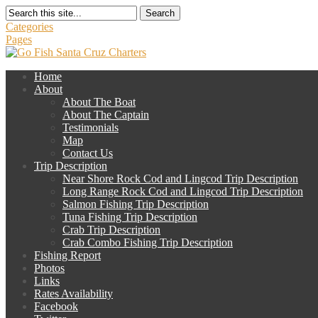
Search
Categories
Pages
Home
About
About The Boat
About The Captain
Testimonials
Map
Contact Us
Trip Description
Near Shore Rock Cod and Lingcod Trip Description
Long Range Rock Cod and Lingcod Trip Description
Salmon Fishing Trip Description
Tuna Fishing Trip Description
Crab Trip Description
Crab Combo Fishing Trip Description
Fishing Report
Photos
Links
Rates Availability
Facebook