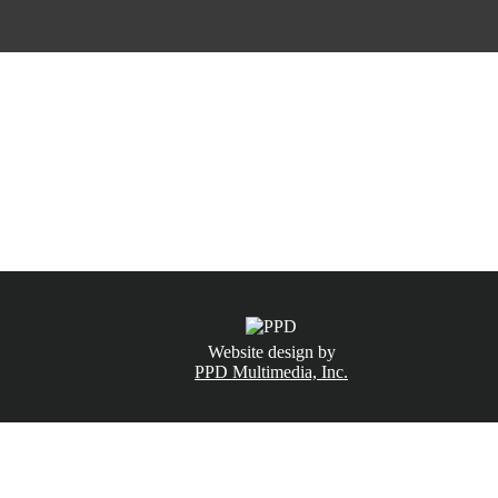
CALL NOW
(831) 234-6155
Website design by
PPD Multimedia, Inc.