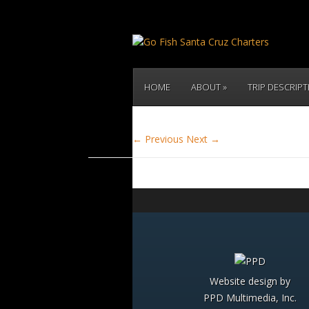
HOME
ABOUT
TRIP DESCRIP
← Previous
Next →
Website design by
PPD Multimedia, Inc.