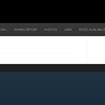
TION
FISHING REPORT
PHOTOS
LINKS
RATES AVAILABILI
CALL 
(831) 234