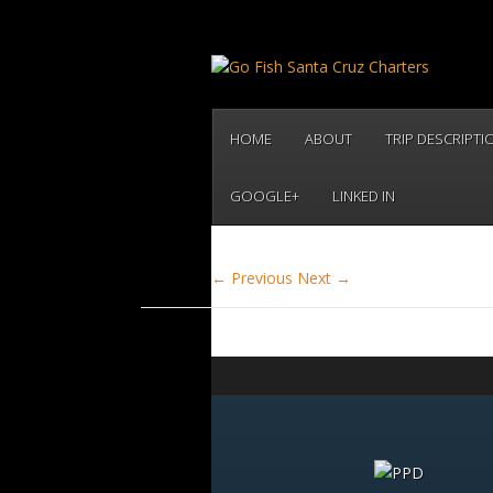
HOME
ABOUT
TRIP DESCRIPTI
GOOGLE+
LINKED IN
← Previous
Next →