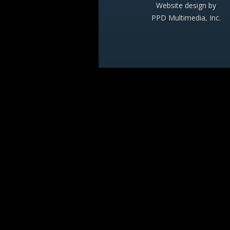
Website design by
PPD Multimedia, Inc.