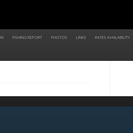
ON
FISHING REPORT
PHOTOS
LINKS
RATES AVAILABILITY
CALL 
(831) 234