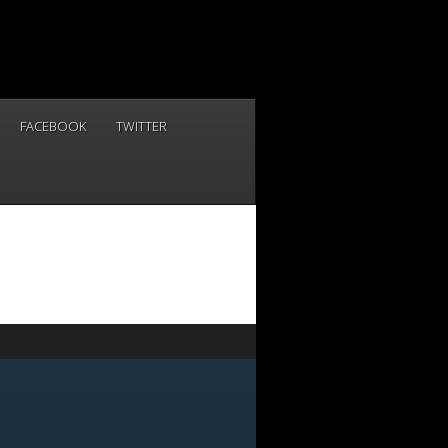
FACEBOOK
TWITTER
NOW
-6155