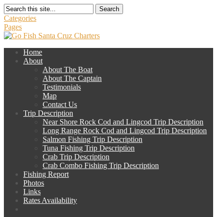
Search
Categories
Pages
Home
About
About The Boat
About The Captain
Testimonials
Map
Contact Us
Trip Description
Near Shore Rock Cod and Lingcod Trip Description
Long Range Rock Cod and Lingcod Trip Description
Salmon Fishing Trip Description
Tuna Fishing Trip Description
Crab Trip Description
Crab Combo Fishing Trip Description
Fishing Report
Photos
Links
Rates Availability