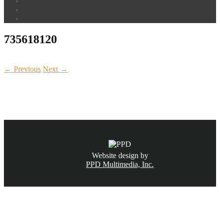
735618120
← Previous
Next →
CALL NOW
(831) 234-6155
Website design by
PPD Multimedia, Inc.