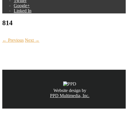
Twitter
Google+
Linked In
814
← Previous
Next →
CALL NOW
(831) 234-6155
Website design by
PPD Multimedia, Inc.