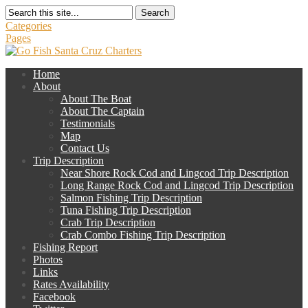
Search
Categories
Pages
Home
About
About The Boat
About The Captain
Testimonials
Map
Contact Us
Trip Description
Near Shore Rock Cod and Lingcod Trip Description
Long Range Rock Cod and Lingcod Trip Description
Salmon Fishing Trip Description
Tuna Fishing Trip Description
Crab Trip Description
Crab Combo Fishing Trip Description
Fishing Report
Photos
Links
Rates Availability
Facebook