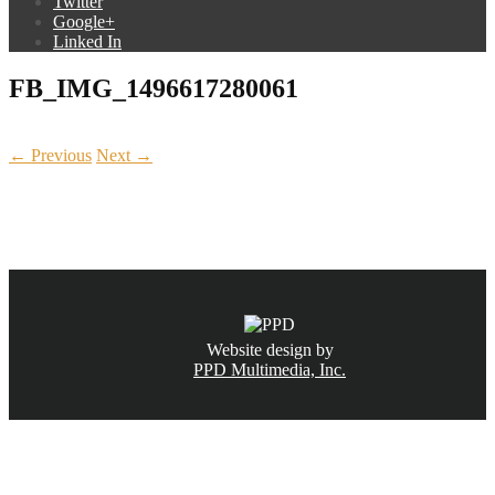
Twitter
Google+
Linked In
FB_IMG_1496617280061
← Previous
Next →
CALL NOW
(831) 234-6155
Website design by
PPD Multimedia, Inc.