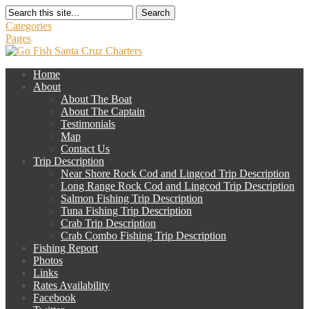
Search
Categories
Pages
Home
About
About The Boat
About The Captain
Testimonials
Map
Contact Us
Trip Description
Near Shore Rock Cod and Lingcod Trip Description
Long Range Rock Cod and Lingcod Trip Description
Salmon Fishing Trip Description
Tuna Fishing Trip Description
Crab Trip Description
Crab Combo Fishing Trip Description
Fishing Report
Photos
Links
Rates Availability
Facebook