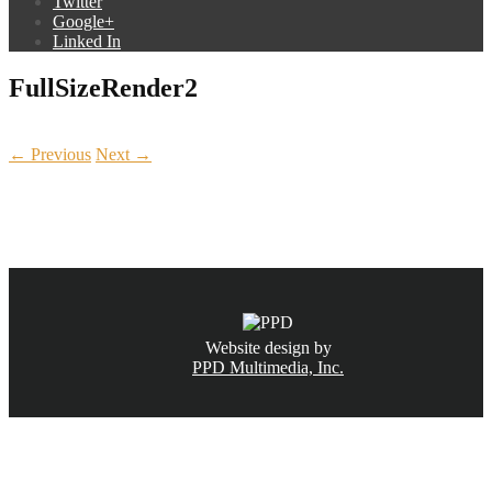
Twitter
Google+
Linked In
FullSizeRender2
← Previous
Next →
CALL NOW
(831) 234-6155
Website design by
PPD Multimedia, Inc.