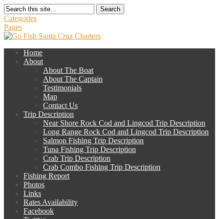
Search
Categories
Pages
Home
About
About The Boat
About The Captain
Testimonials
Map
Contact Us
Trip Description
Near Shore Rock Cod and Lingcod Trip Description
Long Range Rock Cod and Lingcod Trip Description
Salmon Fishing Trip Description
Tuna Fishing Trip Description
Crab Trip Description
Crab Combo Fishing Trip Description
Fishing Report
Photos
Links
Rates Availability
Facebook