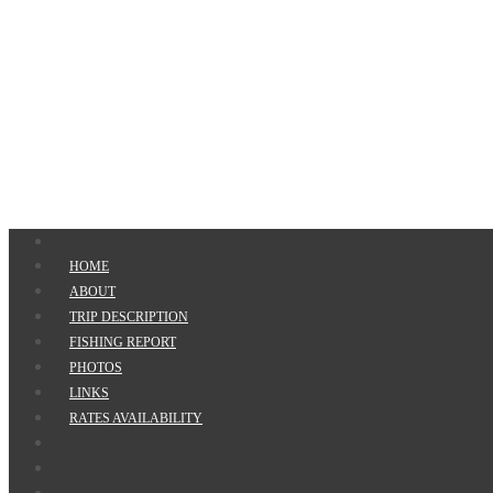
HOME
ABOUT
TRIP DESCRIPTION
FISHING REPORT
PHOTOS
LINKS
RATES AVAILABILITY