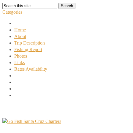
Search
Categories
Home
About
Trip Description
Fishing Report
Photos
Links
Rates Availability