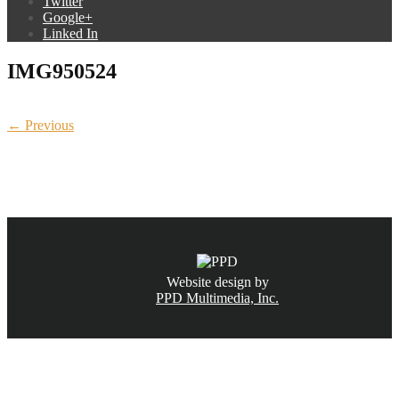
Twitter
Google+
Linked In
IMG950524
← Previous
CALL NOW
(831) 234-6155
Website design by
PPD Multimedia, Inc.