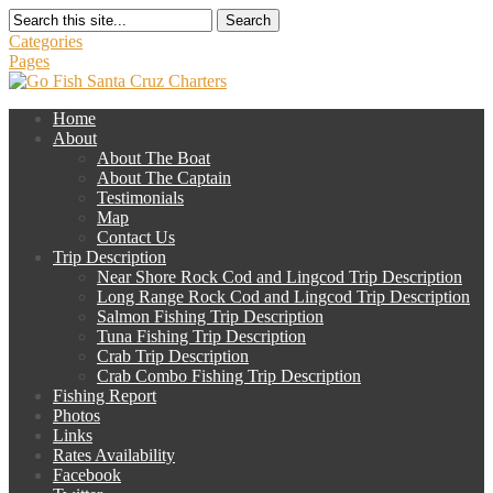
Search
Categories
Pages
Home
About
About The Boat
About The Captain
Testimonials
Map
Contact Us
Trip Description
Near Shore Rock Cod and Lingcod Trip Description
Long Range Rock Cod and Lingcod Trip Description
Salmon Fishing Trip Description
Tuna Fishing Trip Description
Crab Trip Description
Crab Combo Fishing Trip Description
Fishing Report
Photos
Links
Rates Availability
Facebook