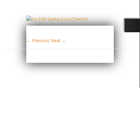
← Previous
Next →