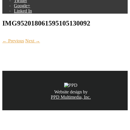
Twitter
Google+
Linked In
IMG952018061595105130092
← Previous
Next →
CALL NOW
(831) 234-6155
Website design by
PPD Multimedia, Inc.