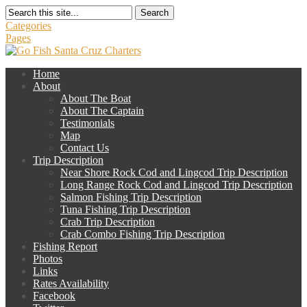
Search
Categories
Pages
Home
About
About The Boat
About The Captain
Testimonials
Map
Contact Us
Trip Description
Near Shore Rock Cod and Lingcod Trip Description
Long Range Rock Cod and Lingcod Trip Description
Salmon Fishing Trip Description
Tuna Fishing Trip Description
Crab Trip Description
Crab Combo Fishing Trip Description
Fishing Report
Photos
Links
Rates Availability
Facebook