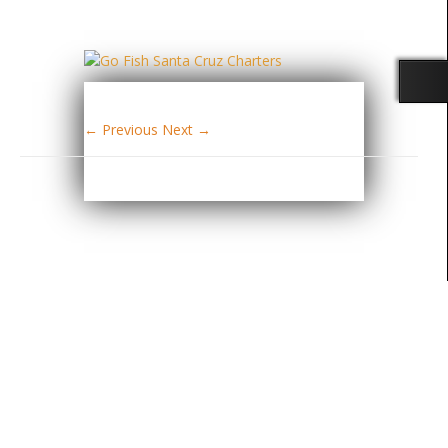
← Previous
Next →