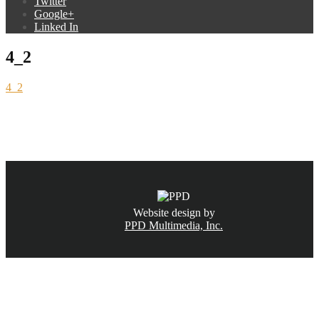
Twitter
Google+
Linked In
4_2
4_2
CALL NOW
(831) 234-6155
Website design by
PPD Multimedia, Inc.