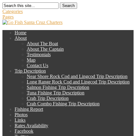
Search
Categories
Pages
Home
About
About The Boat
About The Captain
Testimonials
Map
Contact Us
Trip Description
Near Shore Rock Cod and Lingcod Trip Description
Long Range Rock Cod and Lingcod Trip Description
Salmon Fishing Trip Description
Tuna Fishing Trip Description
Crab Trip Description
Crab Combo Fishing Trip Description
Fishing Report
Photos
Links
Rates Availability
Facebook