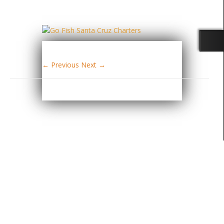
← Previous
Next →