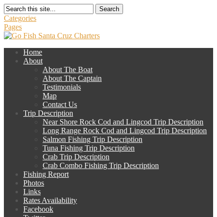
Search
Categories
Pages
Home
About
About The Boat
About The Captain
Testimonials
Map
Contact Us
Trip Description
Near Shore Rock Cod and Lingcod Trip Description
Long Range Rock Cod and Lingcod Trip Description
Salmon Fishing Trip Description
Tuna Fishing Trip Description
Crab Trip Description
Crab Combo Fishing Trip Description
Fishing Report
Photos
Links
Rates Availability
Facebook