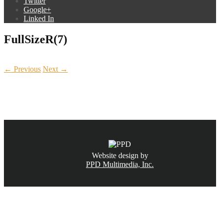
Twitter
Google+
Linked In
FullSizeR(7)
← Previous
Next →
CALL NOW
(831) 234-6155
Website design by
PPD Multimedia, Inc.