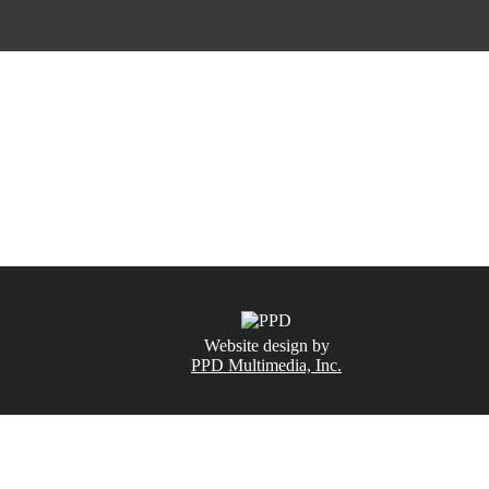
CALL NOW
(831) 234-6155
Website design by
PPD Multimedia, Inc.