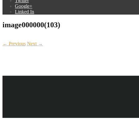
Twitter
Google+
Linked In
image000000(103)
← Previous
Next →