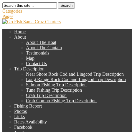
Search
Categories
Pages
Home
About
About The Boat
About The Captain
Testimonials
Map
Contact Us
Trip Description
Near Shore Rock Cod and Lingcod Trip Description
Long Range Rock Cod and Lingcod Trip Description
Salmon Fishing Trip Description
Tuna Fishing Trip Description
Crab Trip Description
Crab Combo Fishing Trip Description
Fishing Report
Photos
Links
Rates Availability
Facebook