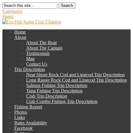
Search
Categories
Pages
Home
About
About The Boat
About The Captain
Testimonials
Map
Contact Us
Trip Description
Near Shore Rock Cod and Lingcod Trip Description
Long Range Rock Cod and Lingcod Trip Description
Salmon Fishing Trip Description
Tuna Fishing Trip Description
Crab Trip Description
Crab Combo Fishing Trip Description
Fishing Report
Photos
Links
Rates Availability
Facebook