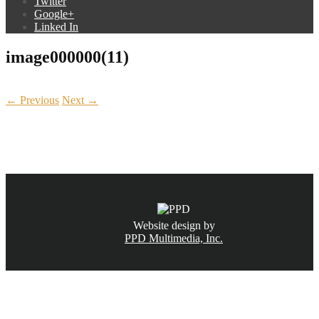
Twitter
Google+
Linked In
image000000(11)
← Previous
Next →
CALL NOW
(831) 234-6155
Website design by
PPD Multimedia, Inc.