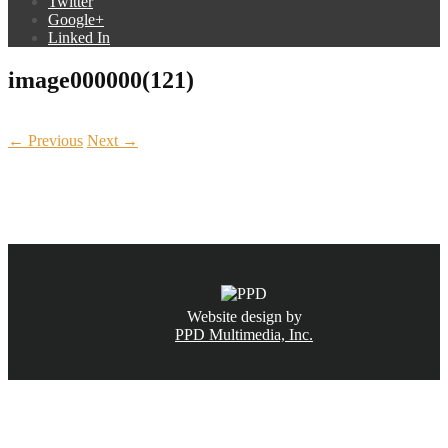
Twitter
Google+
Linked In
image000000(121)
← Previous
Next →
CALL NOW
(831) 234-6155
Website design by
PPD Multimedia, Inc.