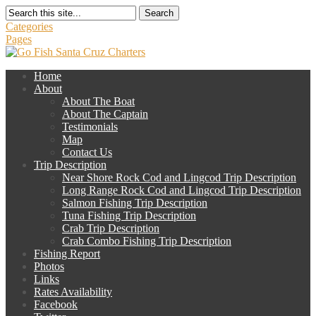
Search
Categories
Pages
Home
About
About The Boat
About The Captain
Testimonials
Map
Contact Us
Trip Description
Near Shore Rock Cod and Lingcod Trip Description
Long Range Rock Cod and Lingcod Trip Description
Salmon Fishing Trip Description
Tuna Fishing Trip Description
Crab Trip Description
Crab Combo Fishing Trip Description
Fishing Report
Photos
Links
Rates Availability
Facebook