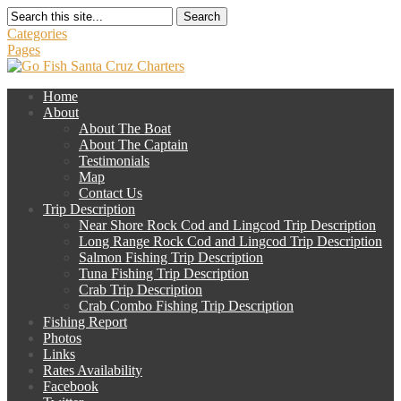
Search
Categories
Pages
Home
About
About The Boat
About The Captain
Testimonials
Map
Contact Us
Trip Description
Near Shore Rock Cod and Lingcod Trip Description
Long Range Rock Cod and Lingcod Trip Description
Salmon Fishing Trip Description
Tuna Fishing Trip Description
Crab Trip Description
Crab Combo Fishing Trip Description
Fishing Report
Photos
Links
Rates Availability
Facebook