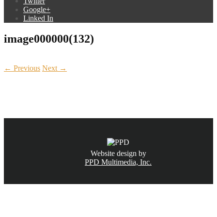
Twitter
Google+
Linked In
image000000(132)
← Previous
Next →
CALL NOW
(831) 234-6155
Website design by
PPD Multimedia, Inc.