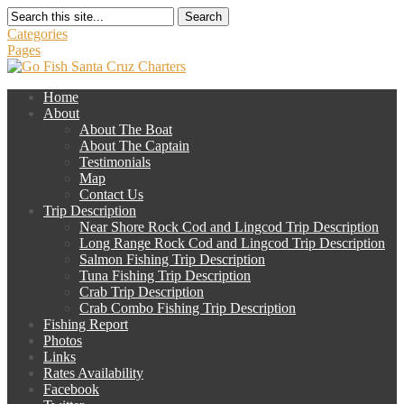
Search
Categories
Pages
Home
About
About The Boat
About The Captain
Testimonials
Map
Contact Us
Trip Description
Near Shore Rock Cod and Lingcod Trip Description
Long Range Rock Cod and Lingcod Trip Description
Salmon Fishing Trip Description
Tuna Fishing Trip Description
Crab Trip Description
Crab Combo Fishing Trip Description
Fishing Report
Photos
Links
Rates Availability
Facebook