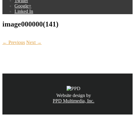
Twitter
Google+
Linked In
image000000(141)
← Previous
Next →
CALL NOW
(831) 234-6155
Website design by
PPD Multimedia, Inc.