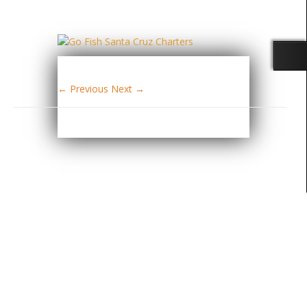
← Previous
Next →