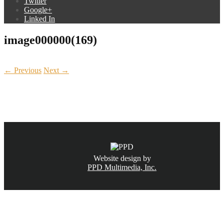
Twitter
Google+
Linked In
image000000(169)
← Previous
Next →
CALL NOW
(831) 234-6155
Website design by
PPD Multimedia, Inc.