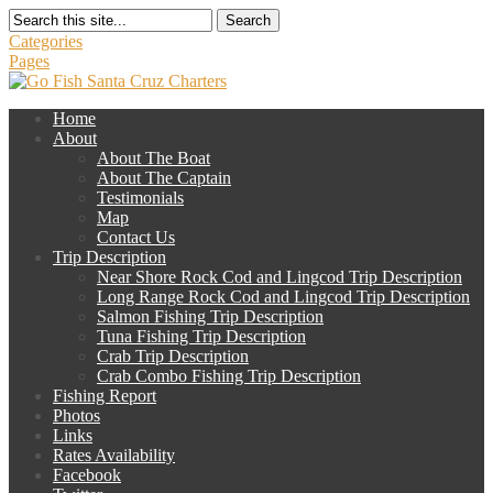
Search
Categories
Pages
Home
About
About The Boat
About The Captain
Testimonials
Map
Contact Us
Trip Description
Near Shore Rock Cod and Lingcod Trip Description
Long Range Rock Cod and Lingcod Trip Description
Salmon Fishing Trip Description
Tuna Fishing Trip Description
Crab Trip Description
Crab Combo Fishing Trip Description
Fishing Report
Photos
Links
Rates Availability
Facebook