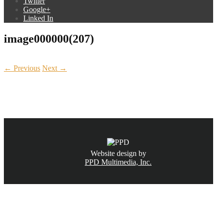
Twitter
Google+
Linked In
image000000(207)
← Previous
Next →
CALL NOW
(831) 234-6155
Website design by
PPD Multimedia, Inc.