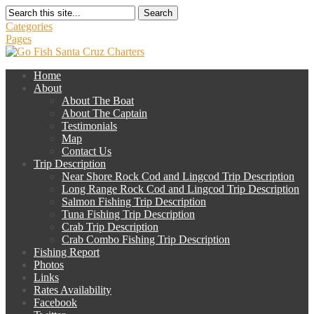
Search
Categories
Pages
Home
About
About The Boat
About The Captain
Testimonials
Map
Contact Us
Trip Description
Near Shore Rock Cod and Lingcod Trip Description
Long Range Rock Cod and Lingcod Trip Description
Salmon Fishing Trip Description
Tuna Fishing Trip Description
Crab Trip Description
Crab Combo Fishing Trip Description
Fishing Report
Photos
Links
Rates Availability
Facebook