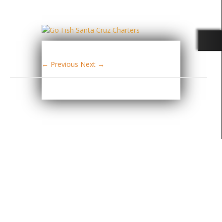
← Previous
Next →