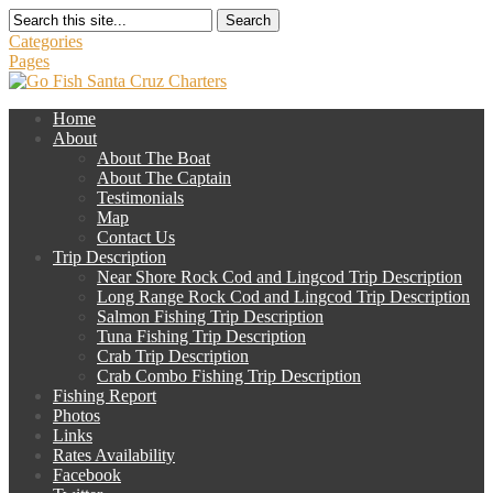
Search
Categories
Pages
Home
About
About The Boat
About The Captain
Testimonials
Map
Contact Us
Trip Description
Near Shore Rock Cod and Lingcod Trip Description
Long Range Rock Cod and Lingcod Trip Description
Salmon Fishing Trip Description
Tuna Fishing Trip Description
Crab Trip Description
Crab Combo Fishing Trip Description
Fishing Report
Photos
Links
Rates Availability
Facebook