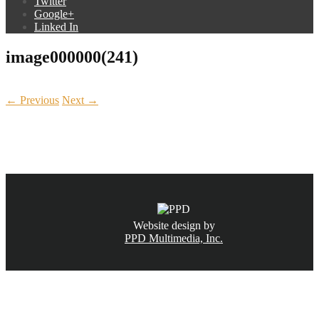
Twitter
Google+
Linked In
image000000(241)
← Previous
Next →
CALL NOW
(831) 234-6155
Website design by
PPD Multimedia, Inc.