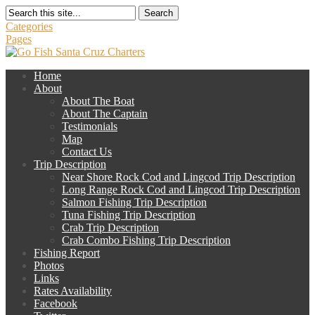
Search
Categories
Pages
Home
About
About The Boat
About The Captain
Testimonials
Map
Contact Us
Trip Description
Near Shore Rock Cod and Lingcod Trip Description
Long Range Rock Cod and Lingcod Trip Description
Salmon Fishing Trip Description
Tuna Fishing Trip Description
Crab Trip Description
Crab Combo Fishing Trip Description
Fishing Report
Photos
Links
Rates Availability
Facebook