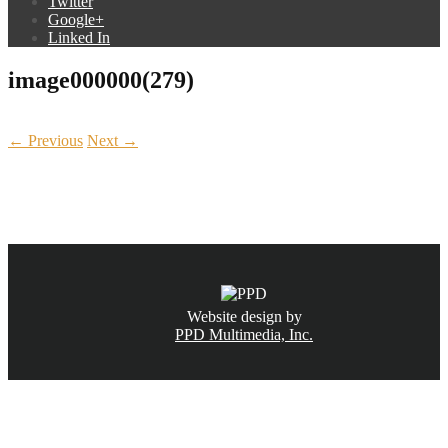
Twitter
Google+
Linked In
image000000(279)
← Previous
Next →
CALL NOW
(831) 234-6155
Website design by
PPD Multimedia, Inc.