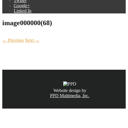
Twitter
Google+
Linked In
image000000(68)
← Previous
Next →
CALL NOW
(831) 234-6155
Website design by
PPD Multimedia, Inc.