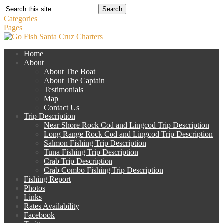
Search
Categories
Pages
Home
About
About The Boat
About The Captain
Testimonials
Map
Contact Us
Trip Description
Near Shore Rock Cod and Lingcod Trip Description
Long Range Rock Cod and Lingcod Trip Description
Salmon Fishing Trip Description
Tuna Fishing Trip Description
Crab Trip Description
Crab Combo Fishing Trip Description
Fishing Report
Photos
Links
Rates Availability
Facebook