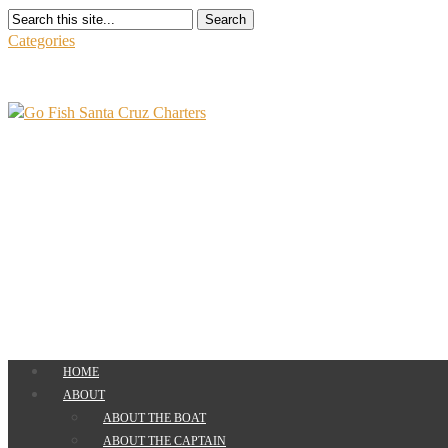
Search
Categories
HOME
ABOUT
ABOUT THE BOAT
ABOUT THE CAPTAIN