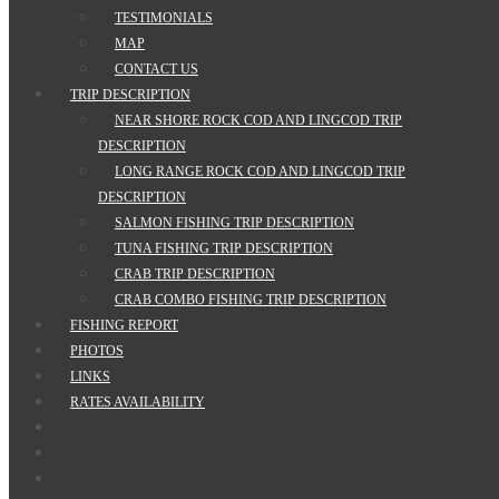
TESTIMONIALS
MAP
CONTACT US
TRIP DESCRIPTION
NEAR SHORE ROCK COD AND LINGCOD TRIP
DESCRIPTION
LONG RANGE ROCK COD AND LINGCOD TRIP
DESCRIPTION
SALMON FISHING TRIP DESCRIPTION
TUNA FISHING TRIP DESCRIPTION
CRAB TRIP DESCRIPTION
CRAB COMBO FISHING TRIP DESCRIPTION
FISHING REPORT
PHOTOS
LINKS
RATES AVAILABILITY