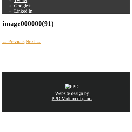
Twitter
Google+
Linked In
image000000(91)
← Previous
Next →
CALL NOW
(831) 234-6155
Website design by
PPD Multimedia, Inc.