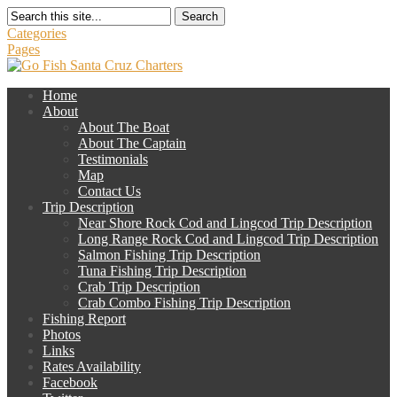
Search
Categories
Pages
Home
About
About The Boat
About The Captain
Testimonials
Map
Contact Us
Trip Description
Near Shore Rock Cod and Lingcod Trip Description
Long Range Rock Cod and Lingcod Trip Description
Salmon Fishing Trip Description
Tuna Fishing Trip Description
Crab Trip Description
Crab Combo Fishing Trip Description
Fishing Report
Photos
Links
Rates Availability
Facebook