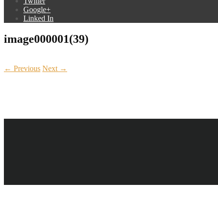
Twitter
Google+
Linked In
image000001(39)
← Previous
Next →