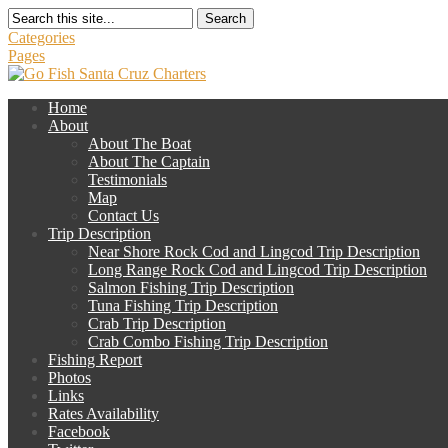
Search
Categories
Pages
Home
About
About The Boat
About The Captain
Testimonials
Map
Contact Us
Trip Description
Near Shore Rock Cod and Lingcod Trip Description
Long Range Rock Cod and Lingcod Trip Description
Salmon Fishing Trip Description
Tuna Fishing Trip Description
Crab Trip Description
Crab Combo Fishing Trip Description
Fishing Report
Photos
Links
Rates Availability
Facebook