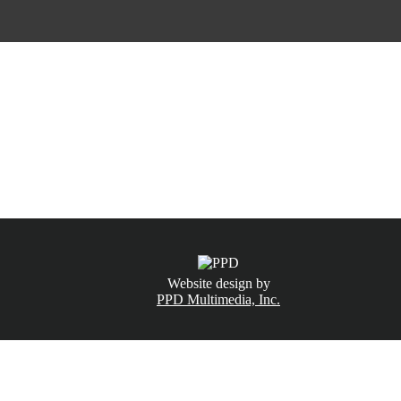
CALL NOW
(831) 234-6155
Website design by
PPD Multimedia, Inc.