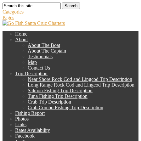
Search
Categories
Pages
Home
About
About The Boat
About The Captain
Testimonials
Map
Contact Us
Trip Description
Near Shore Rock Cod and Lingcod Trip Description
Long Range Rock Cod and Lingcod Trip Description
Salmon Fishing Trip Description
Tuna Fishing Trip Description
Crab Trip Description
Crab Combo Fishing Trip Description
Fishing Report
Photos
Links
Rates Availability
Facebook