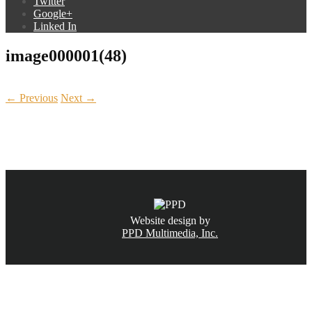
Twitter
Google+
Linked In
image000001(48)
← Previous
Next →
CALL NOW
(831) 234-6155
Website design by
PPD Multimedia, Inc.