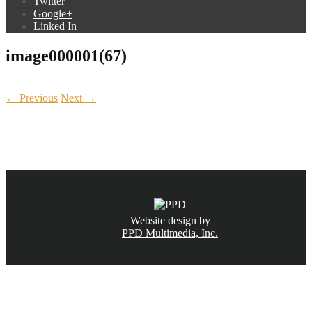
Twitter
Google+
Linked In
image000001(67)
← Previous
Next →
CALL NOW
(831) 234-6155
Website design by
PPD Multimedia, Inc.