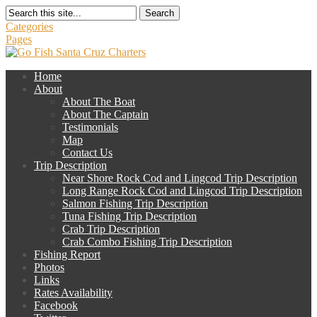
Search
Categories
Pages
Home
About
About The Boat
About The Captain
Testimonials
Map
Contact Us
Trip Description
Near Shore Rock Cod and Lingcod Trip Description
Long Range Rock Cod and Lingcod Trip Description
Salmon Fishing Trip Description
Tuna Fishing Trip Description
Crab Trip Description
Crab Combo Fishing Trip Description
Fishing Report
Photos
Links
Rates Availability
Facebook