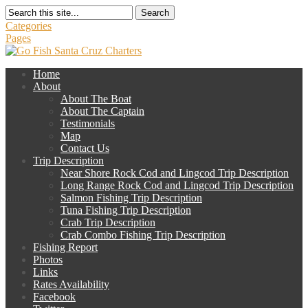
Search
Categories
Pages
Home
About
About The Boat
About The Captain
Testimonials
Map
Contact Us
Trip Description
Near Shore Rock Cod and Lingcod Trip Description
Long Range Rock Cod and Lingcod Trip Description
Salmon Fishing Trip Description
Tuna Fishing Trip Description
Crab Trip Description
Crab Combo Fishing Trip Description
Fishing Report
Photos
Links
Rates Availability
Facebook