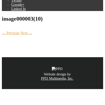
Twitter
Google+
Linked In
image000003(10)
← Previous
Next →
CALL NOW
(831) 234-6155
Website design by
PPD Multimedia, Inc.