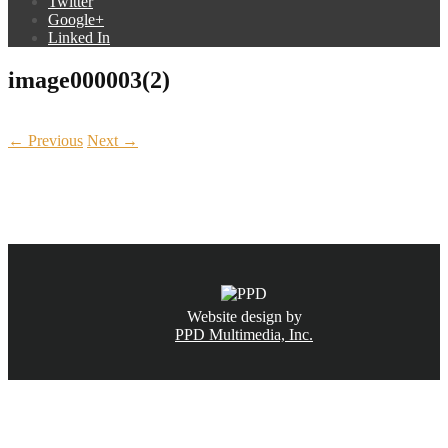
Twitter
Google+
Linked In
image000003(2)
← Previous
Next →
CALL NOW
(831) 234-6155
Website design by
PPD Multimedia, Inc.