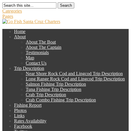
Search
Categories
Pages
Home
About
About The Boat
About The Captain
Testimonials
Map
Contact Us
Trip Description
Near Shore Rock Cod and Lingcod Trip Description
Long Range Rock Cod and Lingcod Trip Description
Salmon Fishing Trip Description
Tuna Fishing Trip Description
Crab Trip Description
Crab Combo Fishing Trip Description
Fishing Report
Photos
Links
Rates Availability
Facebook