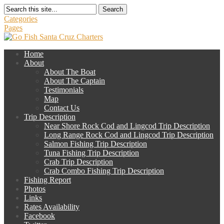
Search
Categories
Pages
Home
About
About The Boat
About The Captain
Testimonials
Map
Contact Us
Trip Description
Near Shore Rock Cod and Lingcod Trip Description
Long Range Rock Cod and Lingcod Trip Description
Salmon Fishing Trip Description
Tuna Fishing Trip Description
Crab Trip Description
Crab Combo Fishing Trip Description
Fishing Report
Photos
Links
Rates Availability
Facebook