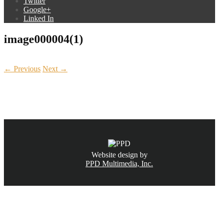
Twitter
Google+
Linked In
image000004(1)
← Previous
Next →
CALL NOW
(831) 234-6155
Website design by
PPD Multimedia, Inc.