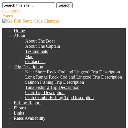
Search
Categories
Pages
Home
About
About The Boat
About The Captain
Testimonials
Map
Contact Us
Trip Description
Near Shore Rock Cod and Lingcod Trip Description
Long Range Rock Cod and Lingcod Trip Description
Salmon Fishing Trip Description
Tuna Fishing Trip Description
Crab Trip Description
Crab Combo Fishing Trip Description
Fishing Report
Photos
Links
Rates Availability