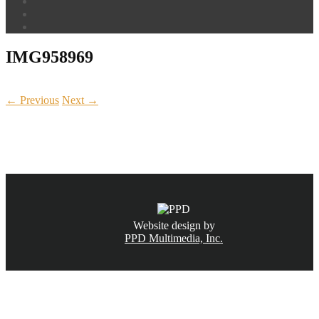
IMG958969
← Previous
Next →
CALL NOW
(831) 234-6155
Website design by
PPD Multimedia, Inc.