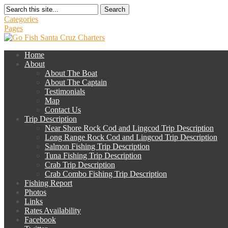
Search
Categories
Pages
Home
About
About The Boat
About The Captain
Testimonials
Map
Contact Us
Trip Description
Near Shore Rock Cod and Lingcod Trip Description
Long Range Rock Cod and Lingcod Trip Description
Salmon Fishing Trip Description
Tuna Fishing Trip Description
Crab Trip Description
Crab Combo Fishing Trip Description
Fishing Report
Photos
Links
Rates Availability
Facebook