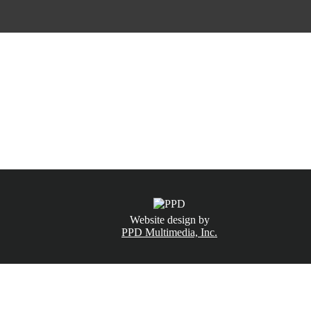
CALL NOW
(831) 234-6155
Website design by
PPD Multimedia, Inc.