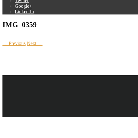
Twitter
Google+
Linked In
IMG_0359
← Previous
Next →