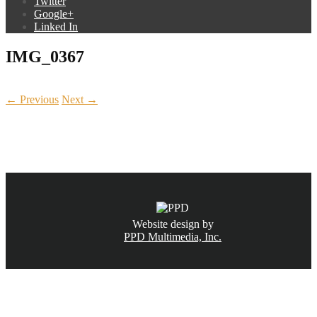
Twitter
Google+
Linked In
IMG_0367
← Previous
Next →
CALL NOW
(831) 234-6155
Website design by
PPD Multimedia, Inc.