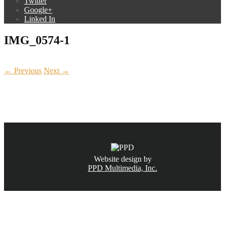
Twitter
Google+
Linked In
IMG_0574-1
← Previous
Next →
CALL NOW
(831) 234-6155
Website design by
PPD Multimedia, Inc.