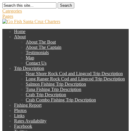
Search
Categories
Pages
Home
About
About The Boat
About The Captain
Testimonials
Map
Contact Us
Trip Description
Near Shore Rock Cod and Lingcod Trip Description
Long Range Rock Cod and Lingcod Trip Description
Salmon Fishing Trip Description
Tuna Fishing Trip Description
Crab Trip Description
Crab Combo Fishing Trip Description
Fishing Report
Photos
Links
Rates Availability
Facebook