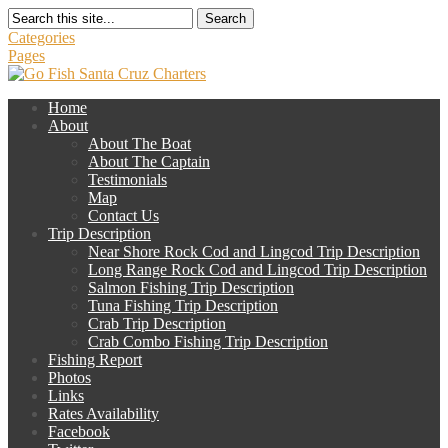
Search
Categories
Pages
Home
About
About The Boat
About The Captain
Testimonials
Map
Contact Us
Trip Description
Near Shore Rock Cod and Lingcod Trip Description
Long Range Rock Cod and Lingcod Trip Description
Salmon Fishing Trip Description
Tuna Fishing Trip Description
Crab Trip Description
Crab Combo Fishing Trip Description
Fishing Report
Photos
Links
Rates Availability
Facebook