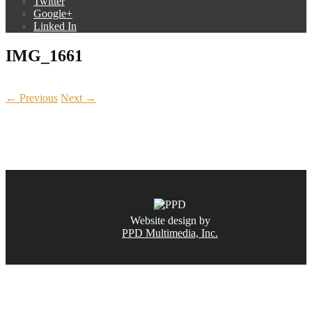
Twitter
Google+
Linked In
IMG_1661
← Previous
Next →
CALL NOW
(831) 234-6155
Website design by
PPD Multimedia, Inc.