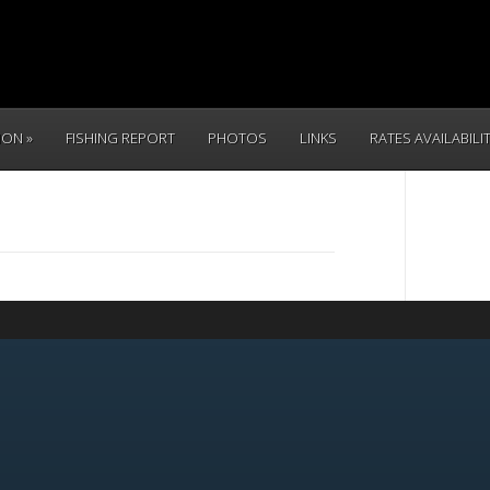
TION
FISHING REPORT
PHOTOS
LINKS
RATES AVAILABILI
CALL 
(831) 234