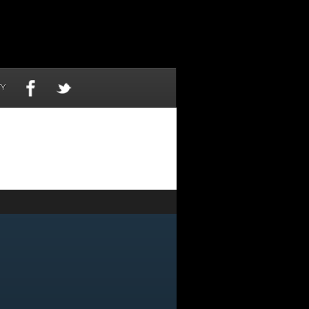
TY
NOW
-6155