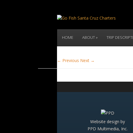
HOME
ABOUT
TRIP DESCRIP
← Previous
Next →
Website design by
PPD Multimedia, Inc.