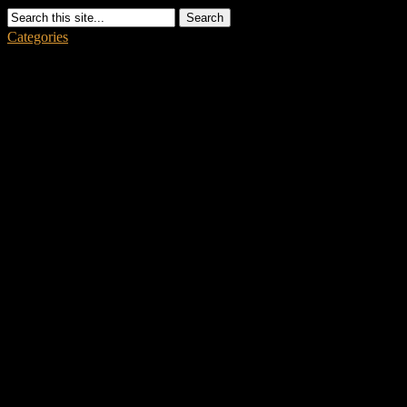
Search
Categories